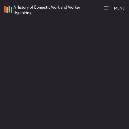
A History of Domestic Work and Worker
MENU
Timeline Toolb
Organizing