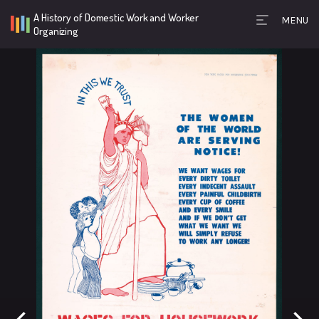
A History of Domestic Work and Worker
MENU
Timeline Toolb
Organizing