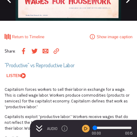
Previous event
Next ev
This political poster is from a 1976 campaign in Brooklyn, New York that demanded
wages for housework.
Return to Timeline
Show image caption
Jacquie Ursula Caldwell, Artist, and Sponsor; Wages For Housework (Advertiser), “In
This We Trust: The Women of the World Are Serving Notice! We Want Wages for Every
Share
:
Dirty Toilet, Every Indecent Assault” (1976), Library of Congress
Share via email
Copy link to clipboard
Share on Facebook
Share on Twitter
"Productive" vs Reproductive Labor
LISTEN
Capitalism forces workers to sell their labor in exchange for a wage.
This is called wage labor. Workers produce commodities (products or
services) for the capitalist economy. Capitalism defines that work as
“productive labor.”
Capitalists exploit “productive labor.” Workers receive wages that do
not reflect the total profits that capitalists have accumulated from
their labor. Workers produce the wealth but do not own it.
AUDIO
00:00
00:15