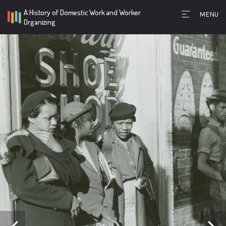
A History of Domestic Work and Worker
MENU
Timeline Toolb
Organizing