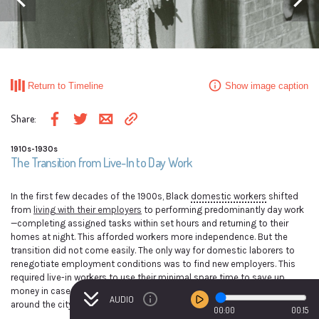
Previous event
Next ev
Domestic workers waiting for the street car on their way to work in the morning.
Mitchell Street, Atlanta, Georgia, May 1939.
Return to Timeline
Show image caption
Marion Post Wolcott, photographer; Library of Congress, Prints & Photographs
Division, FSA/OWI Collection, LC-USF33- 030338-M3 [P&P] LOT 1569.
Share
:
Share via email
Copy link to clipboard
Share on Facebook
Share on Twitter
1910s-1930s
The Transition from Live-In to Day Work
In the first few decades of the 1900s, Black
domestic workers
shifted
from
living with their employers
to performing predominantly day work
—completing assigned tasks within set hours and returning to their
homes at night. This afforded workers more independence. But the
transition did not come easily. The only way for domestic laborers to
renegotiate employment conditions was to find new employers. This
required live-in workers to use their minimal spare time to save up
money in case they did not find work right away, learn how to get
AUDIO
around the city on their own, and build networks to find new employers.
00:00
00:15